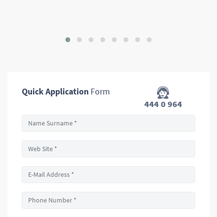
Quick Application
Form
444 0 964