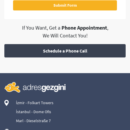
If You Want, Get a
Phone Appointment
,
We Will Contact You!
Schedule a Phone Call
İzmir - Folkart Towers
İstanbul - Dome Ofis
Marl - Dieselstraße 7