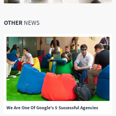
OTHER
NEWS
We Are One Of Google's 5 Successful Agencies