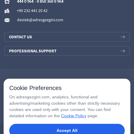
444 0 964
-
0 850 360 0 964
+90 232 441 20 42
destek@adresgezgini.com
CONTACT US
PROFESSIONAL SUPPORT
Cookie Preferences
On adresgezgini.com, analytics, functional and
advertising/marketing cookies other than strictly necessary
cookies are used only with your consent. You can find
detailed information on the
Cookie Policy
page.
Accept All