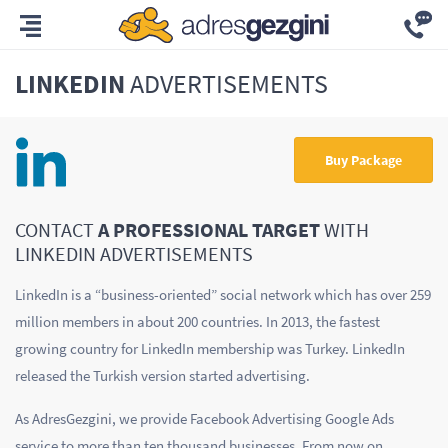
LINKEDIN
ADVERTISEMENTS
Buy Package
CONTACT
A PROFESSIONAL TARGET
WITH
LINKEDIN ADVERTISEMENTS
LinkedIn is a “business-oriented” social network which has over 259
million members in about 200 countries. In 2013, the fastest
growing country for LinkedIn membership was Turkey. LinkedIn
released the Turkish version started advertising.
As AdresGezgini, we provide Facebook Advertising Google Ads
service to more than ten thousand businesses. From now on,