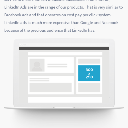
LinkedIn Ads are in the range of our products. That is very similar to
Facebook ads and that operates on cost pay per click system.
LinkedIn ads is much more expensive than Google and Facebook
because of the precious audience that LinkedIn has.