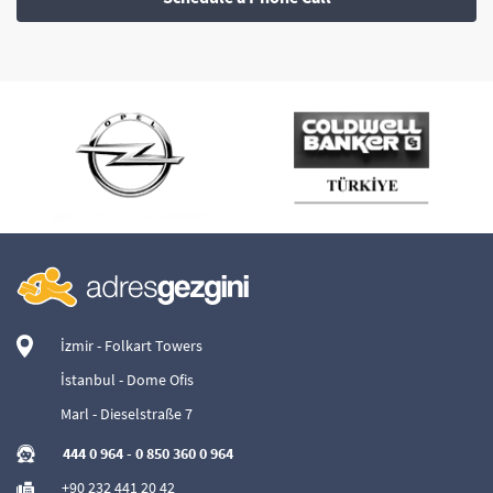
İzmir - Folkart Towers
İstanbul - Dome Ofis
Marl - Dieselstraße 7
444 0 964
-
0 850 360 0 964
+90 232 441 20 42