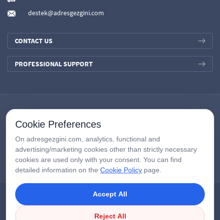
destek@adresgezgini.com
CONTACT US
PROFESSIONAL SUPPORT
Cookie Preferences
On adresgezgini.com, analytics, functional and
advertising/marketing cookies other than strictly necessary
cookies are used only with your consent. You can find
detailed information on the
Cookie Policy
page.
Accept All
Copyright © 2026
AdresGezgini
| All Right Reserved.
Google Third-Party Policy
/
Disclosure Notice
/
Çerezleri Yönet
Reject All