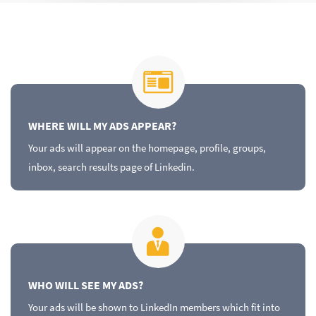
WHERE WILL MY ADS APPEAR?
Your ads will appear on the homepage, profile, groups,
inbox, search results page of Linkedin.
WHO WILL SEE MY ADS?
Your ads will be shown to LinkedIn members which fit into