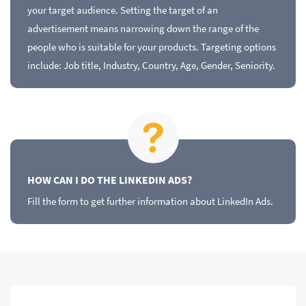
your target audience. Setting the target of an
advertisement means narrowing down the range of the
people who is suitable for your products. Targeting options
include: Job title, Industry, Country, Age, Gender, Seniority.
HOW CAN I DO THE LINKEDIN ADS?
Fill the form to get further information about LinkedIn Ads.