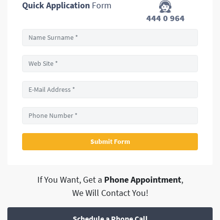
Quick Application
Form
444 0 964
If You Want, Get a
Phone Appointment
,
We Will Contact You!
Schedule a Phone Call