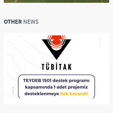
OTHER
NEWS