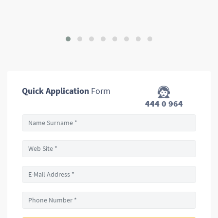
Quick Application
Form
444 0 964