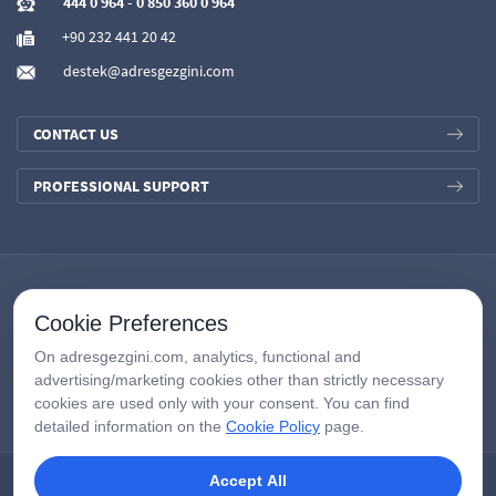
444 0 964
-
0 850 360 0 964
+90 232 441 20 42
destek@adresgezgini.com
CONTACT US
PROFESSIONAL SUPPORT
Cookie Preferences
On adresgezgini.com, analytics, functional and
advertising/marketing cookies other than strictly necessary
cookies are used only with your consent. You can find
detailed information on the
Cookie Policy
page.
Accept All