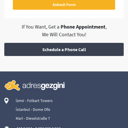
If You Want, Get a
Phone Appointment
,
We Will Contact You!
Schedule a Phone Call
İzmir - Folkart Towers
İstanbul - Dome Ofis
Marl - Dieselstraße 7