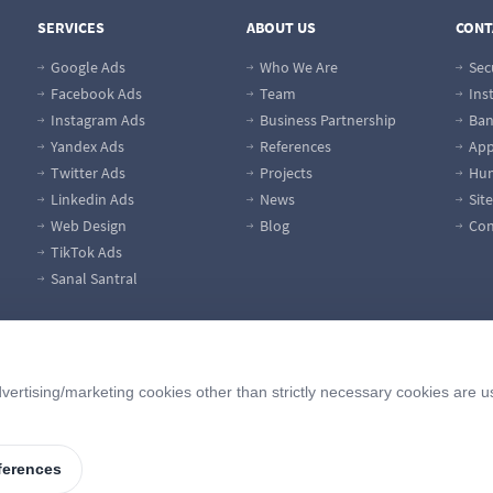
SERVICES
ABOUT US
CONT
Google Ads
Who We Are
Sec
Facebook Ads
Team
Ins
Instagram Ads
Business Partnership
Ban
Yandex Ads
References
App
Twitter Ads
Projects
Hum
Linkedin Ads
News
Sit
Web Design
Blog
Con
TikTok Ads
Sanal Santral
vertising/marketing cookies other than strictly necessary cookies are u
ferences