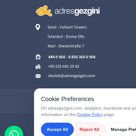
İzmir - Folkart Towers
İstanbul - Dome Ofis
Marl - Dieselstraße 7
444 0 964
-
0 850 360 0 964
+90 232 441 20 42
destek@adresgezgini.com
Cookie Preferences
On adresgezgini.com, analytics, functional and ad
information on the
Cookie Policy
page.
Accept All
Reject All
Manage Pre
Copyright © 2026
AdresGezgini
| All Right Reserved.