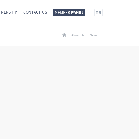
TNERSHIP
CONTACT US
MEMBER
PANEL
TR
About Us
News