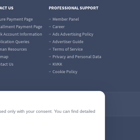
ACT US
PROFESSIONAL SUPPORT
ure Payment Page
Member Panel
tallment Payment Page
Career
k Account Information
Ads Advertising Policy
lication Queries
Advertiser Guide
an Resources
Terms of Service
emap
Privacy and Personal Data
tact Us
KVKK
Cookie Policy
sed only with your consent. You can find detailed