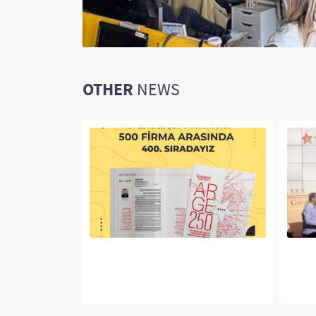
OTHER
NEWS