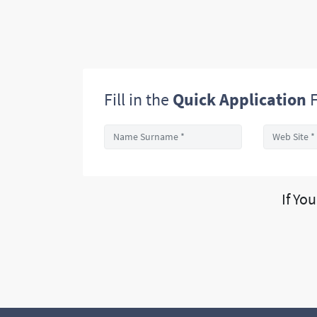
Fill in the
Quick Application
F
If Yo