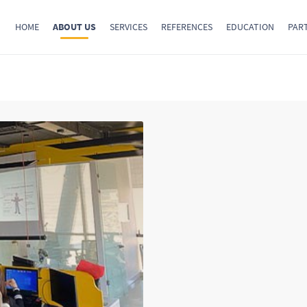
HOME
ABOUT US
SERVICES
REFERENCES
EDUCATION
PAR