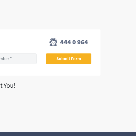
444 0 964
t You!