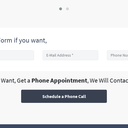
orm if you want,
u Want, Get a
Phone Appointment
, We Will Contac
Schedule a Phone Call