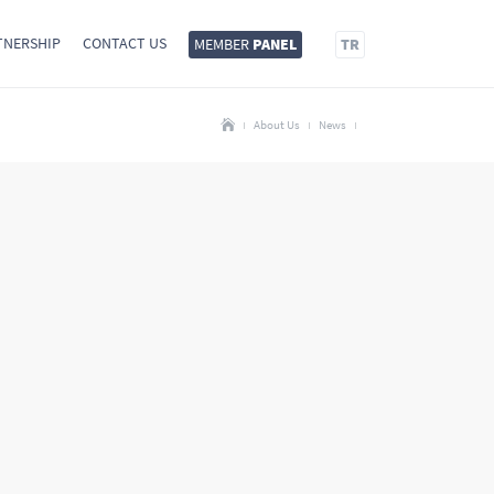
TNERSHIP
CONTACT US
MEMBER
PANEL
TR
About Us
News