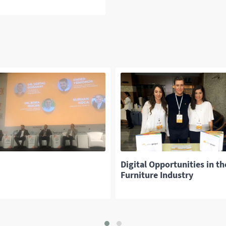
Digital Opportunities in th
Furniture Industry