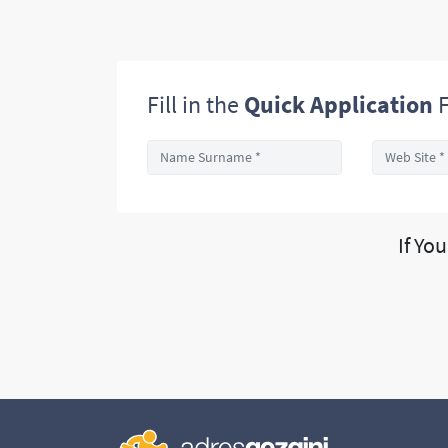
Fill in the
Quick Application
F
If Yo