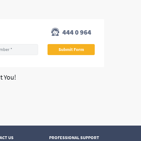
444 0 964
t You!
ACT US
PROFESSIONAL SUPPORT