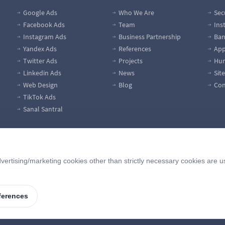
Google Ads
Who We Are
Sec
Facebook Ads
Team
Ins
Instagram Ads
Business Partnership
Ban
Yandex Ads
References
App
Twitter Ads
Projects
Hum
Linkedin Ads
News
Sit
Web Design
Blog
Con
TikTok Ads
Sanal Santral
vertising/marketing cookies other than strictly necessary cookies are u
ferences