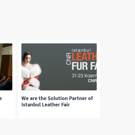
e
We are the Solution Partner of
Istanbul Leather Fair