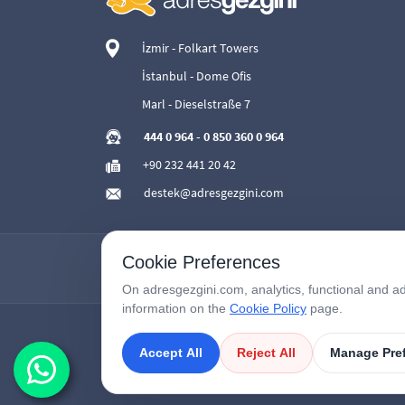
İzmir - Folkart Towers
İstanbul - Dome Ofis
Marl - Dieselstraße 7
444 0 964
-
0 850 360 0 964
+90 232 441 20 42
destek@adresgezgini.com
Cookie Preferences
On adresgezgini.com, analytics, functional and ad
information on the
Cookie Policy
page.
Accept All
Reject All
Manage Pre
Copyright © 2026
AdresGezgini
| All Right Reserved.
Google Third-Party Policy
/
Disclosure Notice
/
Çerezleri Yönet