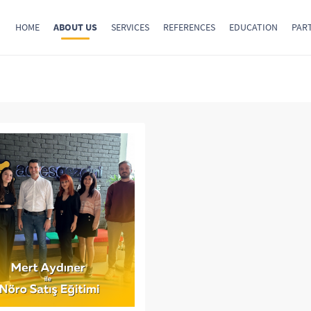
HOME
ABOUT US
SERVICES
REFERENCES
EDUCATION
PAR