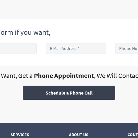
orm if you want,
u Want, Get a
Phone Appointment
, We Will Contac
Schedule a Phone Call
SERVICES
ABOUT US
CONT