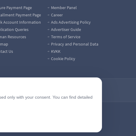
ure Payment Page
Member Panel
tallment Payment Page
Career
k Account Information
Ads Advertising Policy
lication Queries
Advertiser Guide
an Resources
Terms of Service
emap
Privacy and Personal Data
tact Us
KVKK
Cookie Policy
sed only with your consent. You can find detailed