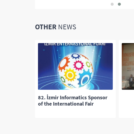
OTHER
NEWS
ded 25th SIU
82. İzmir Informatics Sponsor
of the International Fair