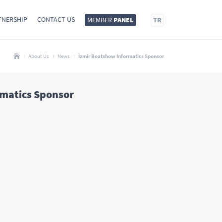
TNERSHIP
CONTACT US
MEMBER
PANEL
TR
About Us
News
İzmir Boatshow Informatics Sponsor
rmatics Sponsor