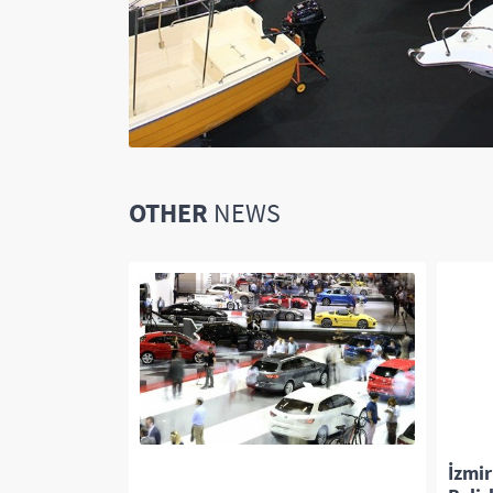
OTHER
NEWS
or everyone!
İzmir