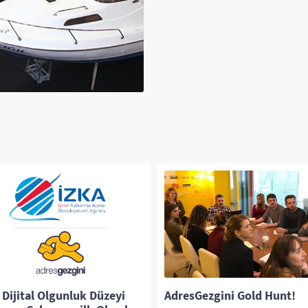
 Dijital Olgunluk Düzeyi
AdresGezgini Gold Hunt!