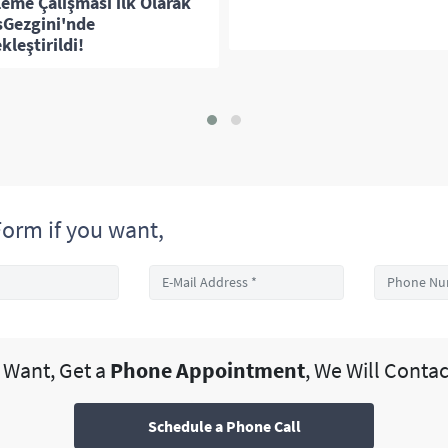
leme Çalışması ilk Olarak
sGezgini'nde
kleştirildi!
orm if you want,
u Want, Get a
Phone Appointment
, We Will Contac
Schedule a Phone Call