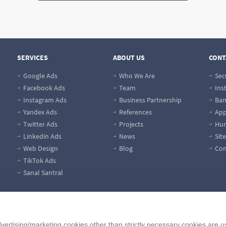
SERVICES
ABOUT US
CONT
Google Ads
Who We Are
Sec
Facebook Ads
Team
Ins
Instagram Ads
Business Partnership
Ban
Yandex Ads
References
App
Twitter Ads
Projects
Hum
Linkedin Ads
News
Sit
Web Design
Blog
Con
TikTok Ads
Sanal Santral
vertising/marketing cookies other than strictly necessary cookies are u