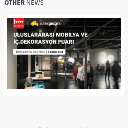
OTHER
NEWS