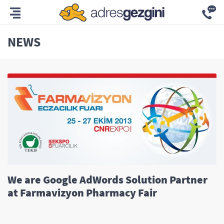
NEWS
We are Google AdWords Solution Partner
at Farmavizyon Pharmacy Fair