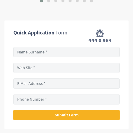
Quick Application
Form
444 0 964