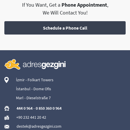
If You Want, Get a
Phone Appointment
,
We Will Contact You!
Schedule a Phone Call
İzmir - Folkart Towers
İstanbul - Dome Ofis
Marl - Dieselstraße 7
444 0 964
-
0 850 360 0 964
+90 232 441 20 42
destek@adresgezgini.com