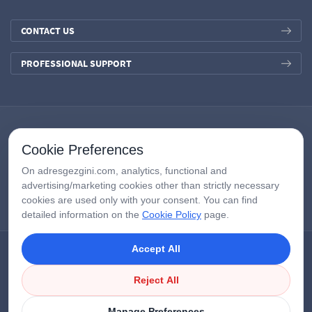
CONTACT US
PROFESSIONAL SUPPORT
Cookie Preferences
On adresgezgini.com, analytics, functional and
advertising/marketing cookies other than strictly necessary
cookies are used only with your consent. You can find
detailed information on the
Cookie Policy
page.
Accept All
Copyright © 2026
AdresGezgini
| All Right Reserved.
Google Third-Party Policy
/
Disclosure Notice
/
Çerezleri Yönet
Reject All
Manage Preferences