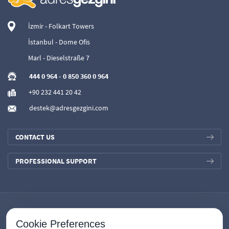
İzmir - Folkart Towers
İstanbul - Dome Ofis
Marl - Dieselstraße 7
444 0 964
-
0 850 360 0 964
+90 232 441 20 42
destek@adresgezgini.com
CONTACT US
PROFESSIONAL SUPPORT
Cookie Preferences