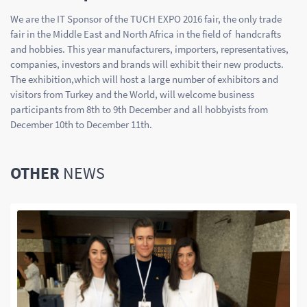
We are the IT Sponsor of the TUCH EXPO 2016 fair, the only trade
fair in the Middle East and North Africa in the field of handcrafts
and hobbies. This year manufacturers, importers, representatives,
companies, investors and brands will exhibit their new products.
The exhibition,which will host a large number of exhibitors and
visitors from Turkey and the World, will welcome business
participants from 8th to 9th December and all hobbyists from
December 10th to December 11th.
OTHER
NEWS