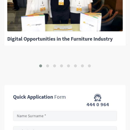
Digital Opportunities in the Furniture Industry
Quick Application
Form
444 0 964