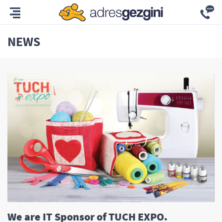
NEWS
We are IT Sponsor of TUCH EXPO.