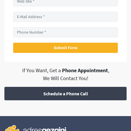
If You Want, Get a
Phone Appointment
,
We Will Contact You!
Schedule a Phone Call