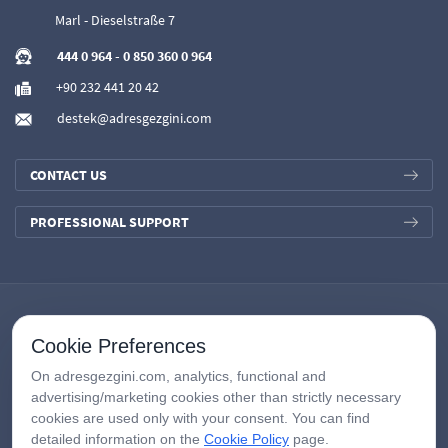
Marl - Dieselstraße 7
444 0 964
-
0 850 360 0 964
+90 232 441 20 42
destek@adresgezgini.com
CONTACT US
PROFESSIONAL SUPPORT
Cookie Preferences
On adresgezgini.com, analytics, functional and
advertising/marketing cookies other than strictly necessary
cookies are used only with your consent. You can find
detailed information on the
Cookie Policy
page.