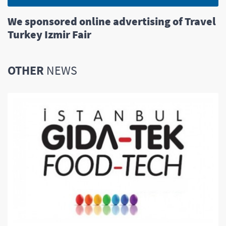
We sponsored online advertising of Travel
Turkey Izmir Fair
OTHER
NEWS