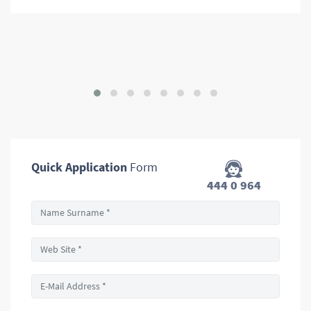
Quick Application
Form
444 0 964