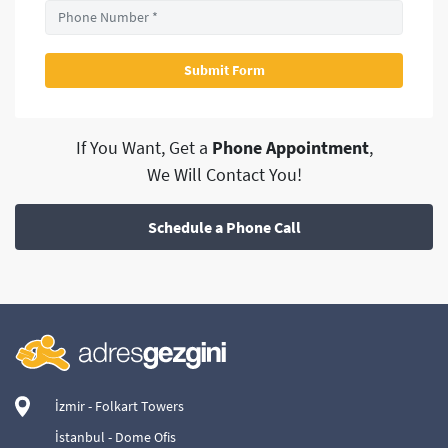
If You Want, Get a
Phone Appointment
,
We Will Contact You!
Schedule a Phone Call
İzmir - Folkart Towers
İstanbul - Dome Ofis