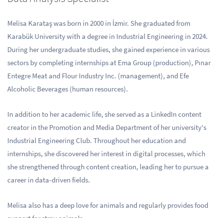
Melisa Karataş was born in 2000 in İzmir. She graduated from
Karabük University with a degree in Industrial Engineering in 2024.
During her undergraduate studies, she gained experience in various
sectors by completing internships at Ema Group (production), Pınar
Entegre Meat and Flour Industry Inc. (management), and Efe
Alcoholic Beverages (human resources).
In addition to her academic life, she served as a LinkedIn content
creator in the Promotion and Media Department of her university's
Industrial Engineering Club. Throughout her education and
internships, she discovered her interest in digital processes, which
she strengthened through content creation, leading her to pursue a
career in data-driven fields.
Melisa also has a deep love for animals and regularly provides food