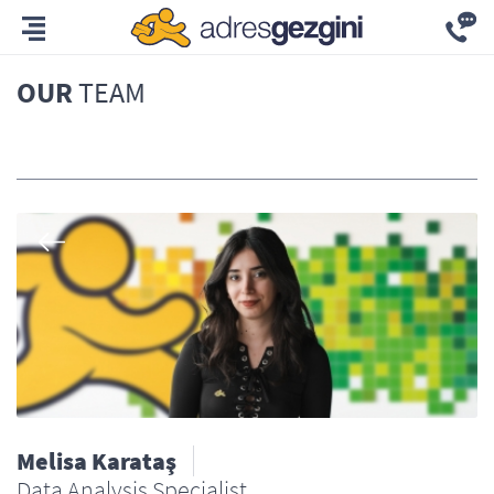
OUR
TEAM
All
Melisa Karataş
Data Analysis Specialist