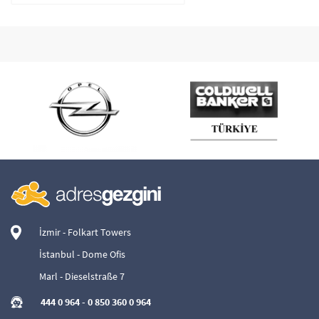
İzmir - Folkart Towers
İstanbul - Dome Ofis
Marl - Dieselstraße 7
444 0 964
-
0 850 360 0 964