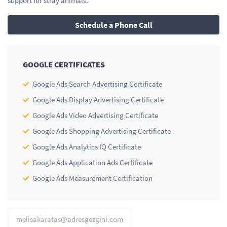
support for stray animals.
Schedule a Phone Call
GOOGLE CERTIFICATES
Google Ads Search Advertising Certificate
Google Ads Display Advertising Certificate
Google Ads Video Advertising Certificate
Google Ads Shopping Advertising Certificate
Google Ads Analytics IQ Certificate
Google Ads Application Ads Certificate
Google Ads Measurement Certification
melisakaratas@adresgezgini.com