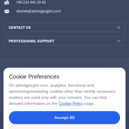
+90 232 441 20 42
destek@adresgezgini.com
CONTACT US
PROFESSIONAL SUPPORT
Cookie Preferences
On adresgezgini.com, analytics, functional and
advertising/marketing cookies other than strictly necessary
cookies are used only with your consent. You can find
detailed information on the
Cookie Policy
page.
Accept All
Copyright © 2026
AdresGezgini
| All Right Reserved.
Google Third-Party Policy
/
Disclosure Notice
/
Çerezleri Yönet