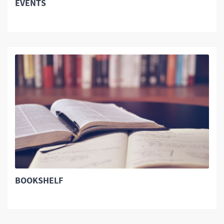
EVENTS
BOOKSHELF