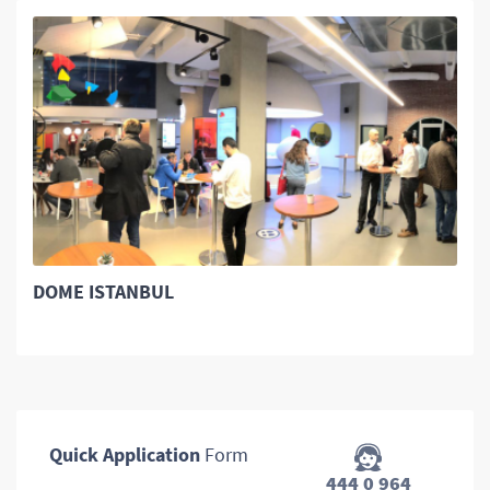
DOME ISTANBUL
Quick Application
Form
444 0 964