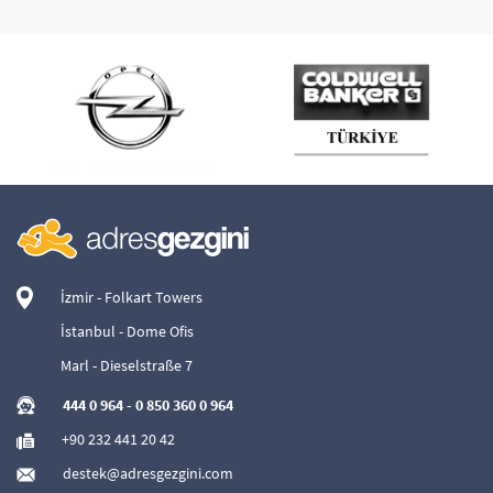
İzmir - Folkart Towers
İstanbul - Dome Ofis
Marl - Dieselstraße 7
444 0 964
-
0 850 360 0 964
+90 232 441 20 42
destek@adresgezgini.com