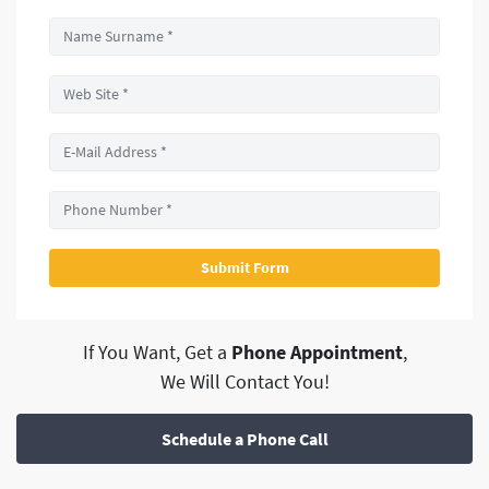
If You Want, Get a
Phone Appointment
,
We Will Contact You!
Schedule a Phone Call