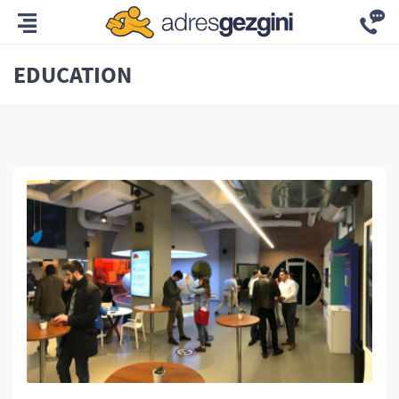
EDUCATION