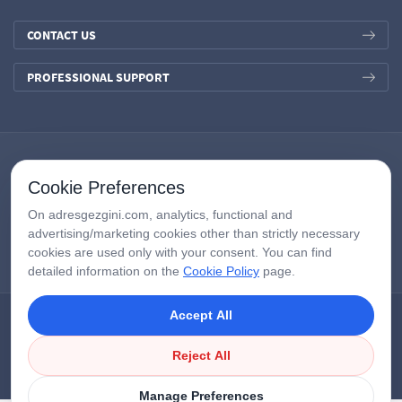
CONTACT US
PROFESSIONAL SUPPORT
Cookie Preferences
On adresgezgini.com, analytics, functional and
advertising/marketing cookies other than strictly necessary
cookies are used only with your consent. You can find
detailed information on the
Cookie Policy
page.
Accept All
Copyright © 2026
AdresGezgini
| All Right Reserved.
Google Third-Party Policy
/
Disclosure Notice
/
Çerezleri Yönet
Reject All
Manage Preferences