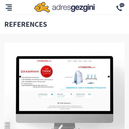
REFERENCES