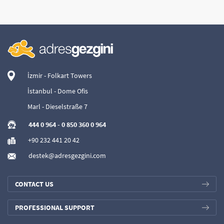
İzmir - Folkart Towers
İstanbul - Dome Ofis
Marl - Dieselstraße 7
444 0 964
-
0 850 360 0 964
+90 232 441 20 42
destek@adresgezgini.com
CONTACT US
PROFESSIONAL SUPPORT