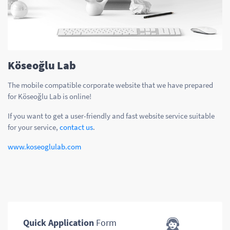
Köseoğlu Lab
The mobile compatible corporate website that we have prepared
for Köseoğlu Lab is online!
If you want to get a user-friendly and fast website service suitable
for your service,
contact us
.
www.koseoglulab.com
Quick Application
Form