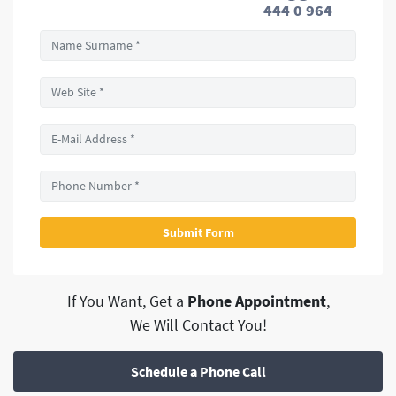
444 0 964
If You Want, Get a
Phone Appointment
,
We Will Contact You!
Schedule a Phone Call