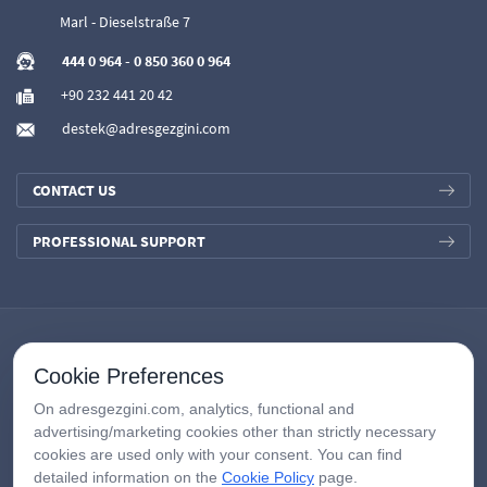
Marl - Dieselstraße 7
444 0 964
-
0 850 360 0 964
+90 232 441 20 42
destek@adresgezgini.com
CONTACT US
PROFESSIONAL SUPPORT
Cookie Preferences
On adresgezgini.com, analytics, functional and
advertising/marketing cookies other than strictly necessary
cookies are used only with your consent. You can find
detailed information on the
Cookie Policy
page.