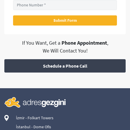
If You Want, Get a
Phone Appointment
,
We Will Contact You!
Schedule a Phone Call
İzmir - Folkart Towers
İstanbul - Dome Ofis