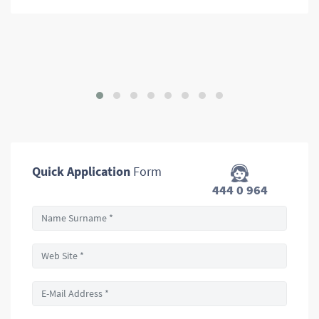
Quick Application
Form
444 0 964