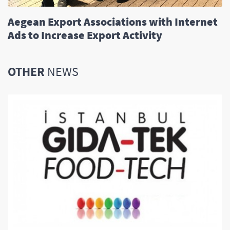
Aegean Export Associations with Internet
Ads to Increase Export Activity
OTHER
NEWS