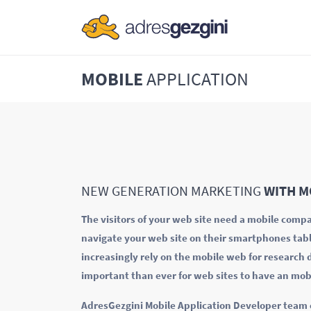
MOBILE
APPLICATION
NEW GENERATION MARKETING
WITH M
The visitors of your web site need a mobile compat
navigate your web site on their smartphones tab
increasingly rely on the mobile web for research
important than ever for web sites to have an mob
AdresGezgini Mobile Application Developer team cr