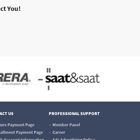
act You!
ACT US
PROFESSIONAL SUPPORT
ure Payment Page
Member Panel
tallment Payment Page
Career
k Account Information
Ads Advertising Policy