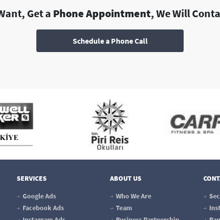
 Want, Get a
Phone Appointment
, We Will Cont
Schedule a Phone Call
SERVICES
ABOUT US
CONT
Google Ads
Who We Are
Sec
Facebook Ads
Team
Ins
Instagram Ads
Business Partnership
Ban