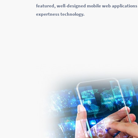
featured, well-designed mobile web applications 
expertness technology.