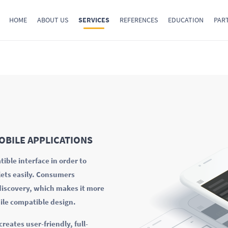
HOME
ABOUT US
SERVICES
REFERENCES
EDUCATION
PAR
OBILE APPLICATIONS
ible interface in order to
lets easily. Consumers
 discovery, which makes it more
ile compatible design.
eates user-friendly, full-