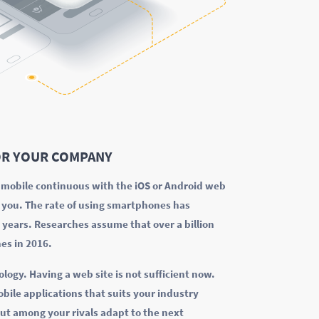
R YOUR COMPANY
k mobile continuous with the iOS or Android web
r you. The rate of using smartphones has
w years. Researches assume that over a billion
es in 2016.
ology. Having a web site is not sufficient now.
bile applications that suits your industry
ut among your rivals adapt to the next