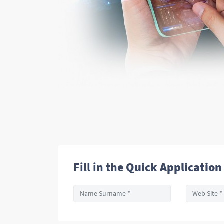
Fill in the
Quick Application