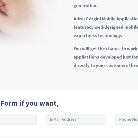
generation.
AdresGezgini Mobile Application
featured, well-designed mobile
expertness technology.
You will get the chance to wor
applications developed just fo
directly to your customers thr
Form if you want,