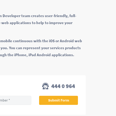
 Developer team creates user-friendly, full-
 web applications to help to improve your
k mobile continuous with the iOS or Android web
r you. You can represent your services products
ough the iPhone, iPad Android applications.
444 0 964