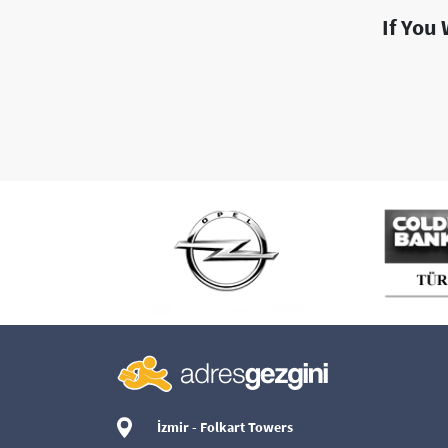
If You
İzmir - Folkart Towers