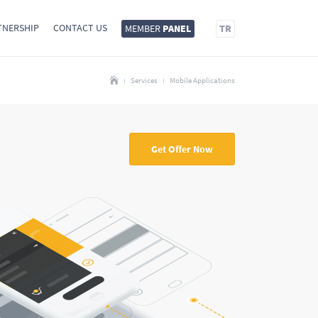
TNERSHIP
CONTACT US
MEMBER
PANEL
TR
Services
Mobile Applications
Get Offer Now