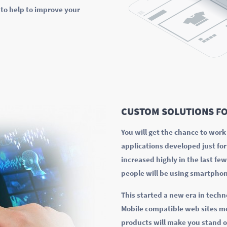
to help to improve your
CUSTOM SOLUTIONS
FO
You will get the chance to wor
applications developed just fo
increased highly in the last fe
people will be using smartphon
This started a new era in techn
Mobile compatible web sites mo
products will make you stand o