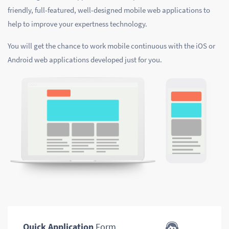
friendly, full-featured, well-designed mobile web applications to
help to improve your expertness technology.
You will get the chance to work mobile continuous with the iOS or
Android web applications developed just for you.
Quick Application
Form