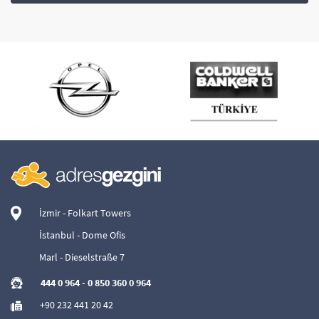
İzmir - Folkart Towers
İstanbul - Dome Ofis
Marl - Dieselstraße 7
444 0 964
-
0 850 360 0 964
+90 232 441 20 42