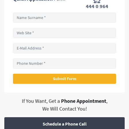
444 0 964
If You Want, Get a
Phone Appointment
,
We Will Contact You!
Schedule a Phone Call