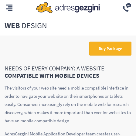
WEB
DESIGN
Buy Package
NEEDS OF EVERY COMPANY: A WEBSITE
COMPATIBLE WITH MOBILE DEVICES
The visitors of your web site need a mobile compatible interface in
order to navigate your web site on their smartphones or tablets
easily. Consumers increasingly rely on the mobile web for research
discovery, which makes it more important than ever for web sites to
have an mobile compatible design.
AdresGezgini Mobile Application Developer team creates user-