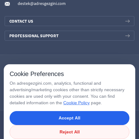
destek@adresgezgini.com
CONTACT US
PROFESSIONAL SUPPORT
Cookie Preferences
On adresgezgini.com, analytics, functional and
advertising/marketing cookies other than strictly necessary
cookies are used only with your consent. You can find
detailed information on the
Cookie Policy
page.
Accept All
Copyright © 2026
AdresGezgini
| All Right Reserved.
Google Third-Party Policy
/
Disclosure Notice
/
Çerezleri Yönet
Reject All