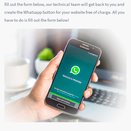
fill out the form below, our technical team will get back to you and
create the Whatsapp button for your website free of charge. All you
have to do is fill out the form below!