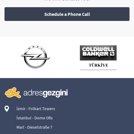
Schedule a Phone Call
İzmir - Folkart Towers
İstanbul - Dome Ofis
Marl - Dieselstraße 7