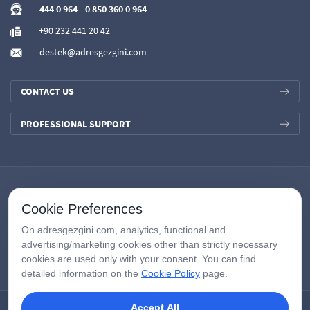
444 0 964
-
0 850 360 0 964
+90 232 441 20 42
destek@adresgezgini.com
CONTACT US
PROFESSIONAL SUPPORT
Cookie Preferences
On adresgezgini.com, analytics, functional and
advertising/marketing cookies other than strictly necessary
cookies are used only with your consent. You can find
detailed information on the
Cookie Policy
page.
Accept All