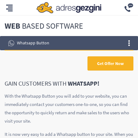
WEB
BASED SOFTWARE
Whatsapp Button
Get Offer Now
GAIN CUSTOMERS WITH
WHATSAPP!
With the Whatsapp Button you will add to your website, you can
immediately contact your customers one-to-one, so you can find
the opportunity to quickly return and make sales to the users who
visit your site.
It is now very easy to add a Whatsapp button to your site. When you