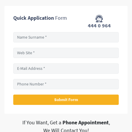
Quick Application
Form
444 0 964
If You Want, Get a
Phone Appointment
,
We Will Contact You!