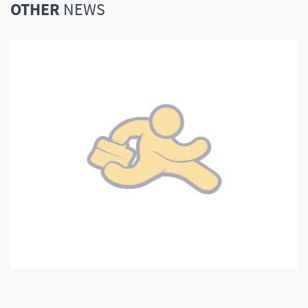
OTHER
NEWS