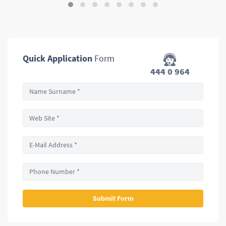
Quick Application
Form
444 0 964