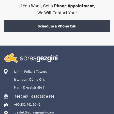
If You Want, Get a
Phone Appointment
,
We Will Contact You!
Schedule a Phone Call
İzmir - Folkart Towers
İstanbul - Dome Ofis
Marl - Dieselstraße 7
444 0 964
-
0 850 360 0 964
+90 232 441 20 42
destek@adresgezgini.com