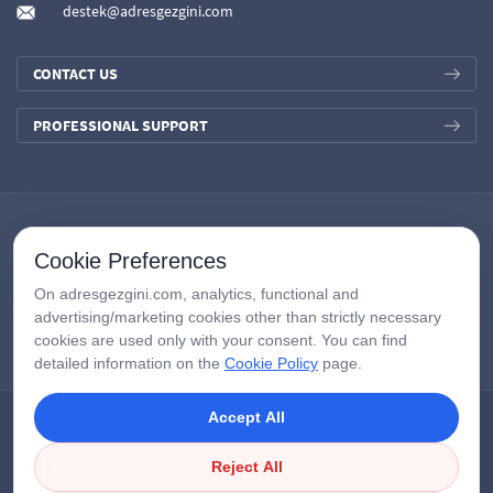
destek@adresgezgini.com
CONTACT US
PROFESSIONAL SUPPORT
Cookie Preferences
On adresgezgini.com, analytics, functional and
advertising/marketing cookies other than strictly necessary
cookies are used only with your consent. You can find
detailed information on the
Cookie Policy
page.
Accept All
Copyright © 2026
AdresGezgini
| All Right Reserved.
Google Third-Party Policy
/
Disclosure Notice
/
Çerezleri Yönet
Reject All