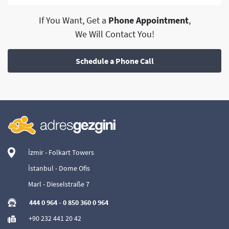
If You Want, Get a
Phone Appointment
,
We Will Contact You!
Schedule a Phone Call
İzmir - Folkart Towers
İstanbul - Dome Ofis
Marl - Dieselstraße 7
444 0 964
-
0 850 360 0 964
+90 232 441 20 42