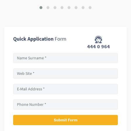
Quick Application
Form
444 0 964