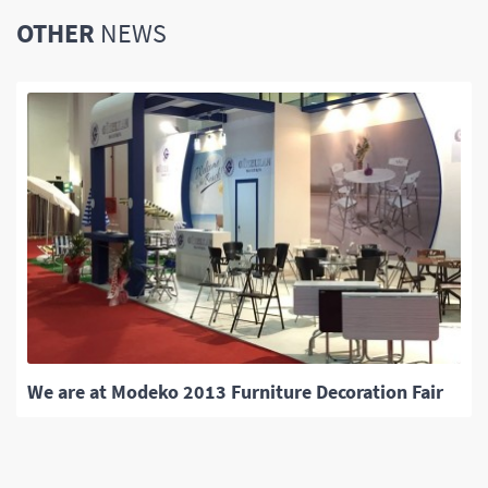
OTHER
NEWS
We are at Modeko 2013 Furniture Decoration Fair