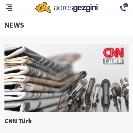
NEWS
CNN Türk