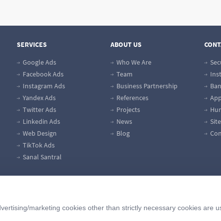
SERVICES
ABOUT US
CONT
Google Ads
Who We Are
Sec
Facebook Ads
Team
Ins
Instagram Ads
Business Partnership
Ban
Yandex Ads
References
App
Twitter Ads
Projects
Hum
Linkedin Ads
News
Sit
Web Design
Blog
Con
TikTok Ads
Sanal Santral
vertising/marketing cookies other than strictly necessary cookies are u