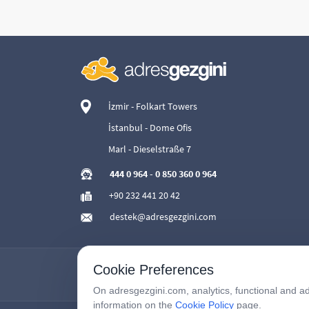
İzmir - Folkart Towers
İstanbul - Dome Ofis
Marl - Dieselstraße 7
444 0 964
-
0 850 360 0 964
+90 232 441 20 42
destek@adresgezgini.com
Cookie Preferences
On adresgezgini.com, analytics, functional and ad
information on the
Cookie Policy
page.