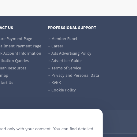
ACT US
PROFESSIONAL SUPPORT
ure Payment Page
Member Panel
tallment Payment Page
Career
k Account Information
Ads Advertising Policy
lication Queries
Advertiser Guide
an Resources
Terms of Service
emap
Privacy and Personal Data
tact Us
KVKK
Cookie Policy
sed only with your consent. You can find detailed