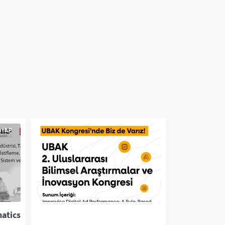
matics