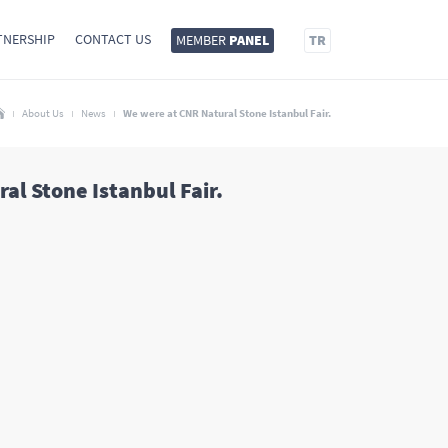
TNERSHIP
CONTACT US
MEMBER
PANEL
TR
About Us
News
We were at CNR Natural Stone Istanbul Fair.
al Stone Istanbul Fair.