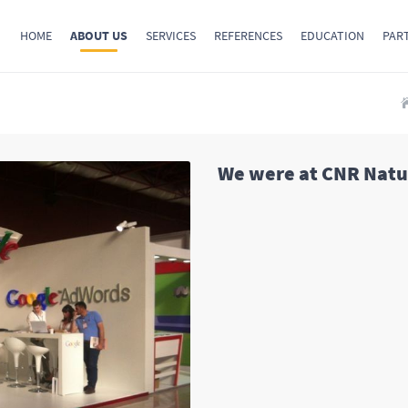
HOME
ABOUT US
SERVICES
REFERENCES
EDUCATION
PAR
We were at CNR Natur