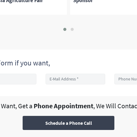
ia Agriculture Fair
Sponsor
orm if you want,
u Want, Get a
Phone Appointment
, We Will Contac
Schedule a Phone Call