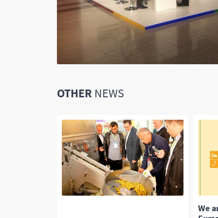
OTHER
NEWS
ertising
We a