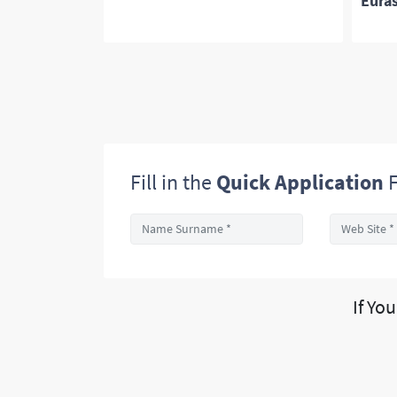
Euras
Fill in the
Quick Application
F
If Yo