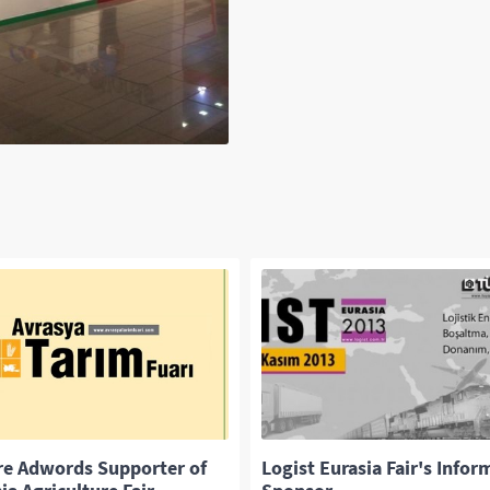
re Adwords Supporter of
Logist Eurasia Fair's Infor