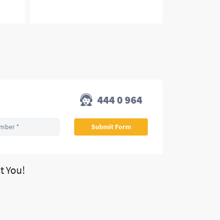
444 0 964
t You!