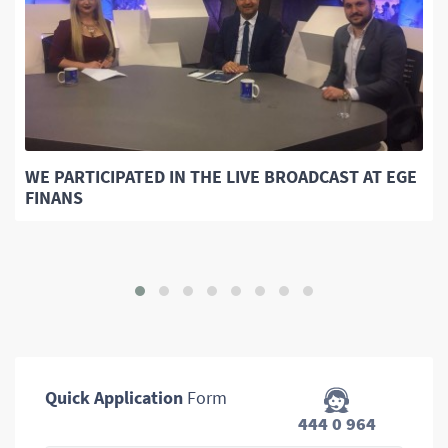
WE PARTICIPATED IN THE LIVE BROADCAST AT EGE
FINANS
Quick Application
Form
444 0 964