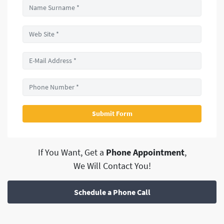
If You Want, Get a
Phone Appointment
,
We Will Contact You!
Schedule a Phone Call