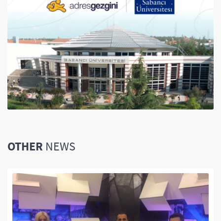
OTHER
NEWS