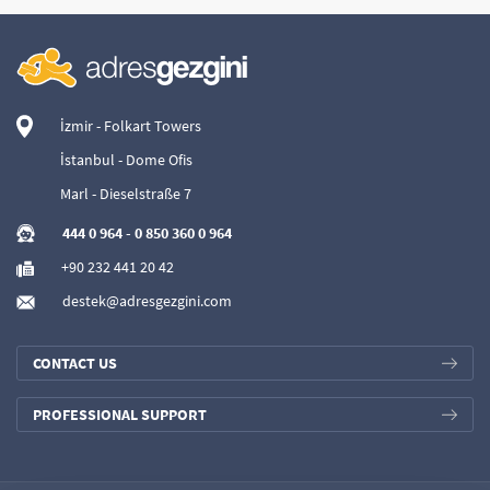
İzmir - Folkart Towers
İstanbul - Dome Ofis
Marl - Dieselstraße 7
444 0 964
-
0 850 360 0 964
+90 232 441 20 42
destek@adresgezgini.com
CONTACT US
PROFESSIONAL SUPPORT