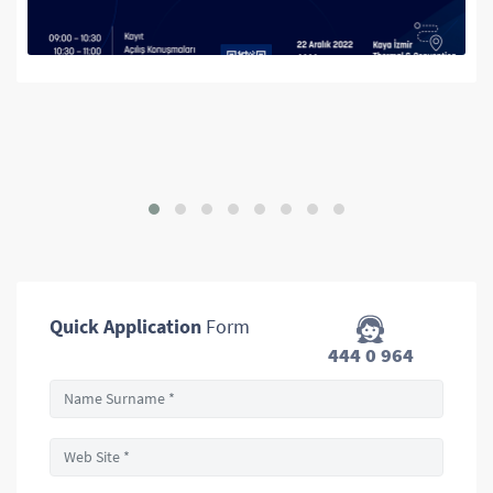
We are Google AdWords Solutio
Farmavizyon Pharmacy Fair
Quick Application
Form
444 0 964