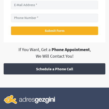
If You Want, Get a
Phone Appointment
,
We Will Contact You!
Schedule a Phone Call