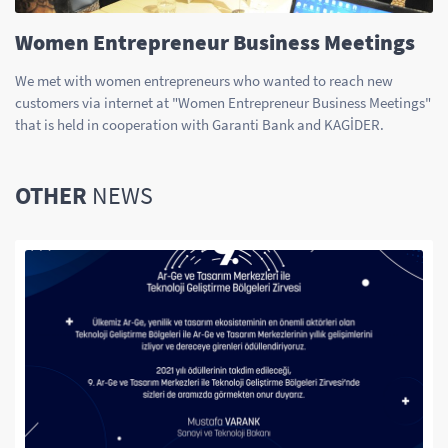
Women Entrepreneur Business Meetings
We met with women entrepreneurs who wanted to reach new
customers via internet at "Women Entrepreneur Business Meetings"
that is held in cooperation with Garanti Bank and KAGİDER.
OTHER
NEWS