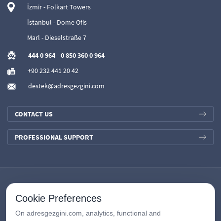
İzmir - Folkart Towers
İstanbul - Dome Ofis
Marl - Dieselstraße 7
444 0 964
-
0 850 360 0 964
+90 232 441 20 42
destek@adresgezgini.com
CONTACT US
PROFESSIONAL SUPPORT
Cookie Preferences
On adresgezgini.com, analytics, functional and